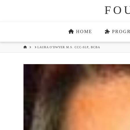
FO
HOME
PROG
HOME
LAURA O’DWYER M.S. CCC-SLP, BCBA