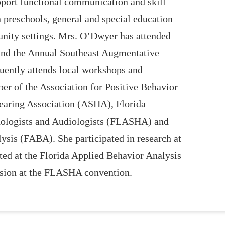
upport functional communication and skill
 preschools, general and special education
ity settings. Mrs. O’Dwyer has attended
nd the Annual Southeast Augmentative
ently attends local workshops and
r of the Association for Positive Behavior
aring Association (ASHA), Florida
hologists and Audiologists (FLASHA) and
ysis (FABA). She participated in research at
ted at the Florida Applied Behavior Analysis
ssion at the FLASHA convention.