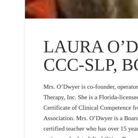
LAURA O’D
CCC-SLP, 
Mrs. O’Dwyer is co-founder, operator
Therapy, Inc. She is a Florida-licens
Certificate of Clinical Competence 
Association. Mrs. O’Dwyer is a Board
certified teacher who has over 15 yea