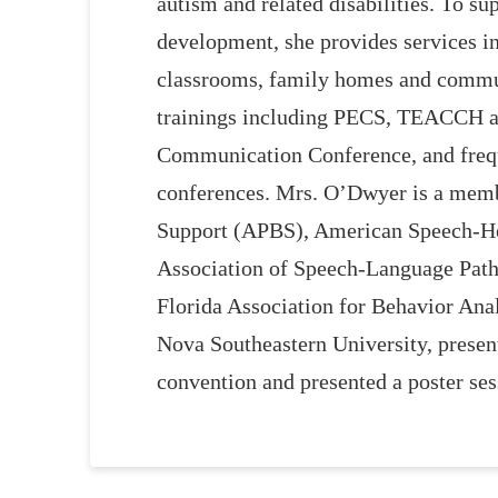
autism and related disabilities. To s
development, she provides services in
classrooms, family homes and commun
trainings including PECS, TEACCH a
Communication Conference, and frequ
conferences. Mrs. O’Dwyer is a membe
Support (APBS), American Speech-He
Association of Speech-Language Pat
Florida Association for Behavior Anal
Nova Southeastern University, presen
convention and presented a poster se