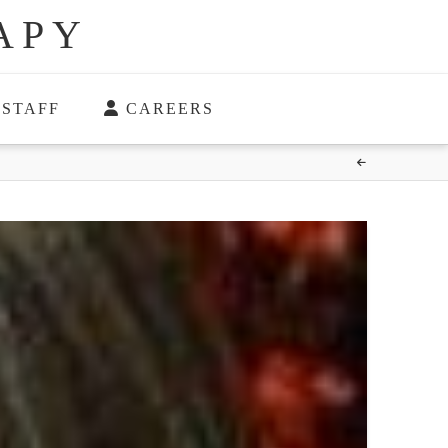
APY
STAFF
CAREERS