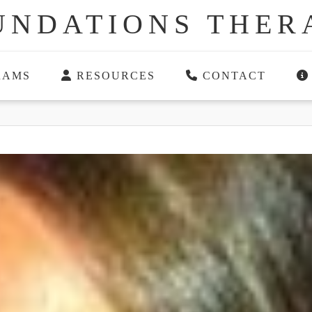
UNDATIONS THER
RAMS
RESOURCES
CONTACT