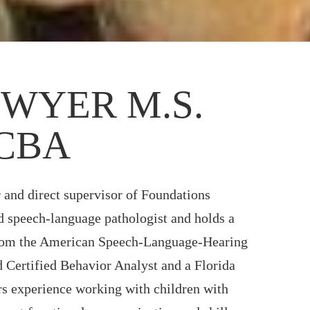
WYER M.S.
BCBA
 and direct supervisor of Foundations
ed speech-language pathologist and holds a
from the American Speech-Language-Hearing
 Certified Behavior Analyst and a Florida
rs experience working with children with