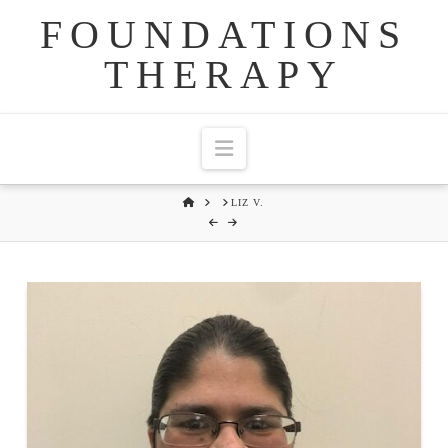
FOUNDATIONS
THERAPY
Navigation
HOME
LIZ V.