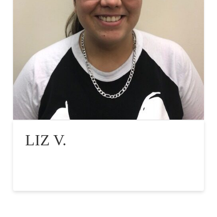
LIZ V.